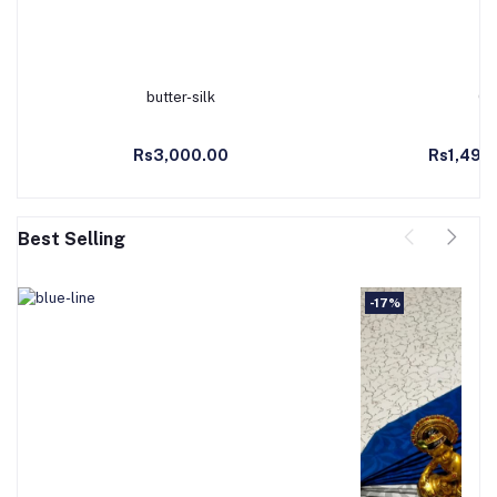
butter-silk
Co
Add to Cart
Ad
Rs3,000.00
Rs1,490
Best Selling
-17%