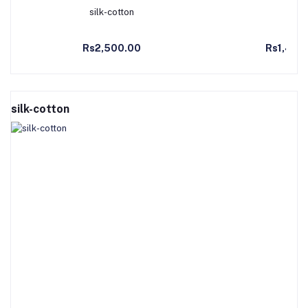
silk-cotton
Co
Add to Cart
Ad
Rs2,500.00
Rs1,490
silk-cotton