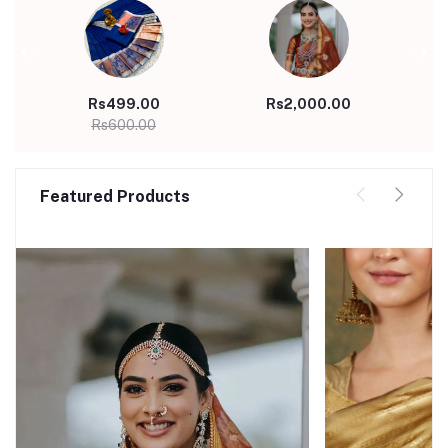
Rs499.00
Rs2,000.00
Rs600.00
Featured Products