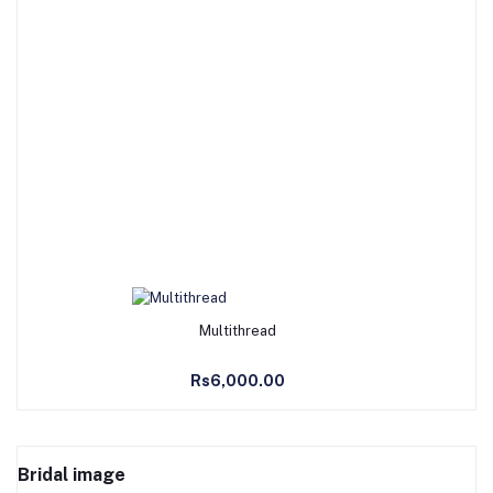
Add to Cart
Multithread
Rs6,000.00
Bridal image