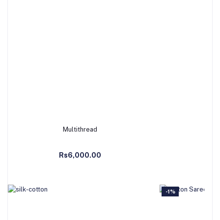
Multithread
b
Add to Cart
Ad
Rs6,000.00
Rs
-1%