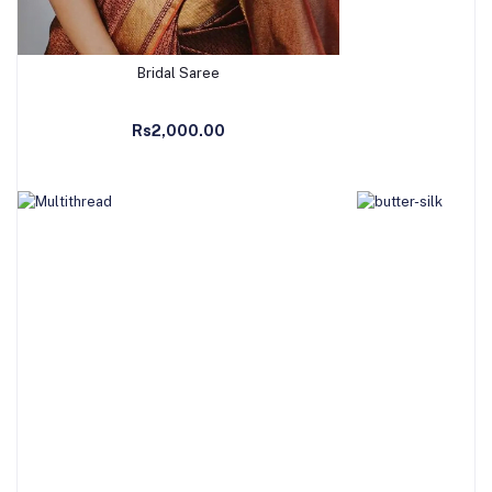
Bridal Saree
Add to Cart
Ad
Rs2,000.00
R