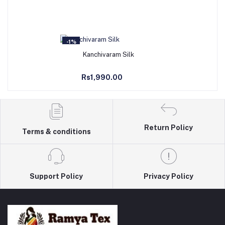
-1%
Add to Cart
Kanchivaram Silk
Rs1,990.00
Return Policy
Terms & conditions
Support Policy
Privacy Policy