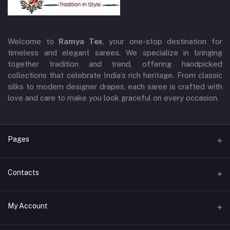
Welcome to
Ramya Tex
, your one-stop destination for
timeless and elegant sarees. We specialize in bringing
together tradition and trend, offering handpicked
collections that celebrate India’s rich heritage. From classic
silks to modern designer drapes, each saree is crafted with
love and care to make you look graceful on every occasion.
Pages
Terms and Conditions
Contacts
Privacy Policy
Address
My Account
Return & Exchange Policy
3/71, Near Axis Bank,Kaliamman Kovil Back Side, EllamPillai
Shipping Policy