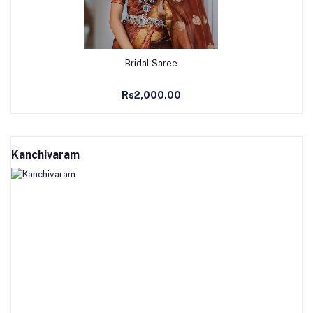
Add to Cart
Bridal Saree
Rs2,000.00
Kanchivaram