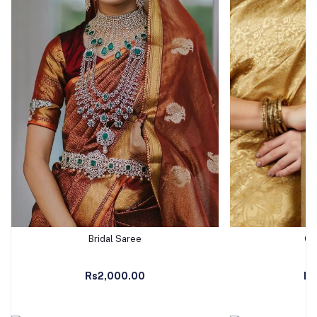
Bridal Saree
Go
Add to Cart
Ad
Rs2,000.00
Rs