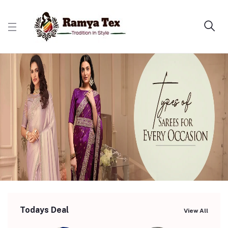
Todays Deal
View All