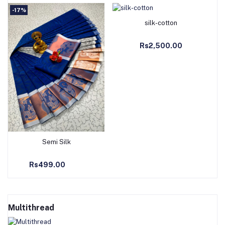
-17%
Add to Cart
silk-cotton
Rs2,500.00
Add to Cart
Semi Silk
Rs499.00
Multithread