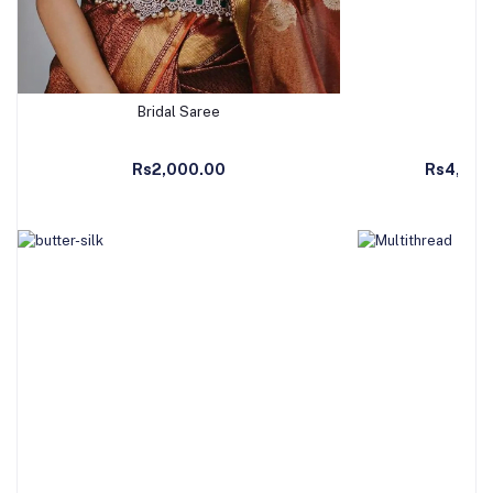
Bridal Saree
Ban
Add to Cart
Ad
Rs2,000.00
Rs4,990