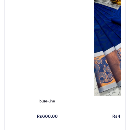
blue-line
Add to Cart
Ad
Rs600.00
Rs499.