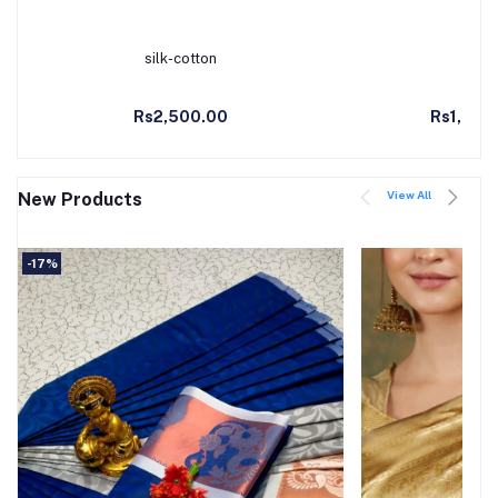
silk-cotton
Kanc
Add to Cart
Ad
Rs2,500.00
Rs1,990
View All
New Products
-17%