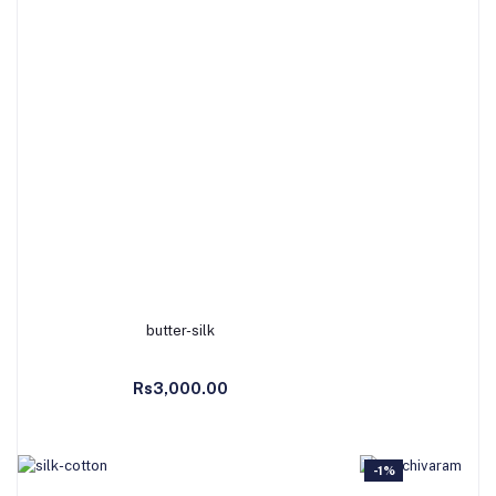
butter-silk
M
Add to Cart
Ad
Rs3,000.00
Rs
-1%